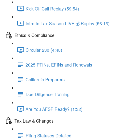
Kick Off Call Replay (59:54)
Intro to Tax Season LIVE 💰 Replay (56:16)
Ethics & Compliance
Circular 230 (4:48)
2025 PTINs, EFINs and Renewals
California Preparers
Due Diligence Training
Are You AFSP Ready? (1:32)
Tax Law & Changes
Filing Statuses Detailed