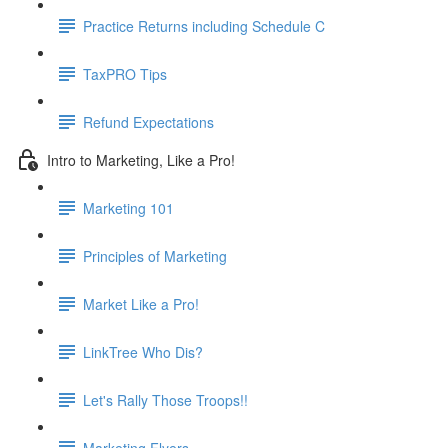
Practice Returns including Schedule C
TaxPRO Tips
Refund Expectations
Intro to Marketing, Like a Pro!
Marketing 101
Principles of Marketing
Market Like a Pro!
LinkTree Who Dis?
Let's Rally Those Troops!!
Marketing Flyers