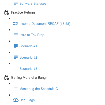
Software Statuses
Practice Returns
Income Document RECAP (18:58)
Intro to Tax Prep
Scenario #1
Scenario #2
Scenario #3
Getting More of a Bang!!
Mastering the Schedule C
Red Flags