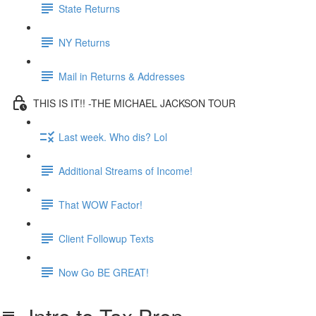
State Returns
NY Returns
Mail in Returns & Addresses
THIS IS IT!! -THE MICHAEL JACKSON TOUR
Last week. Who dis? Lol
Additional Streams of Income!
That WOW Factor!
Client Followup Texts
Now Go BE GREAT!