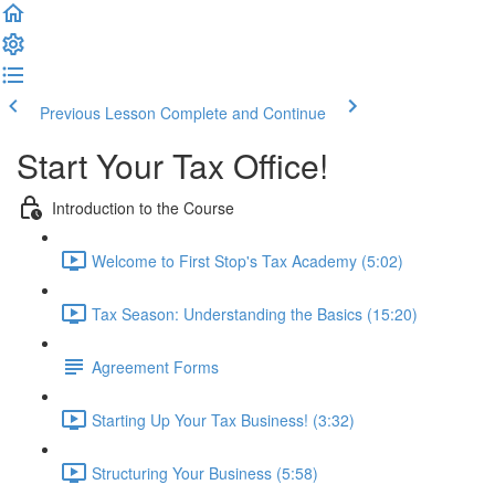
Previous Lesson
Complete and Continue
Start Your Tax Office!
Introduction to the Course
Welcome to First Stop's Tax Academy (5:02)
Tax Season: Understanding the Basics (15:20)
Agreement Forms
Starting Up Your Tax Business! (3:32)
Structuring Your Business (5:58)