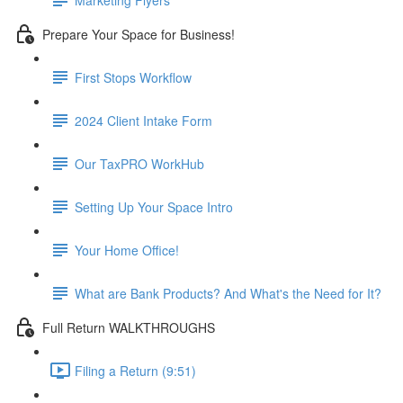
Prepare Your Space for Business!
First Stops Workflow
2024 Client Intake Form
Our TaxPRO WorkHub
Setting Up Your Space Intro
Your Home Office!
What are Bank Products? And What's the Need for It?
Full Return WALKTHROUGHS
Filing a Return (9:51)