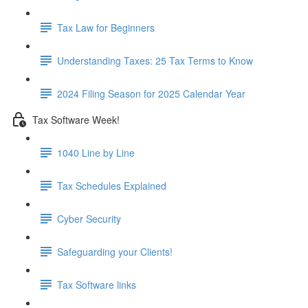
Tax Law for Beginners
Understanding Taxes: 25 Tax Terms to Know
2024 Filing Season for 2025 Calendar Year
Tax Software Week!
1040 Line by Line
Tax Schedules Explained
Cyber Security
Safeguarding your Clients!
Tax Software links